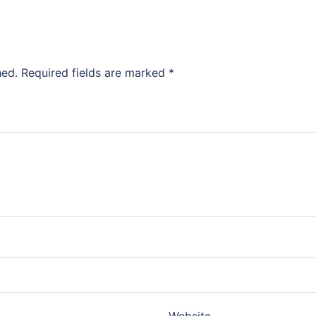
hed.
Required fields are marked
*