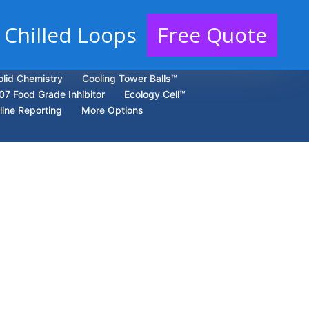
 Chilled Loops
Free Quote
olid Chemistry
Cooling Tower Balls™
07 Food Grade Inhibitor
Ecology Cell™
line Reporting
More Options