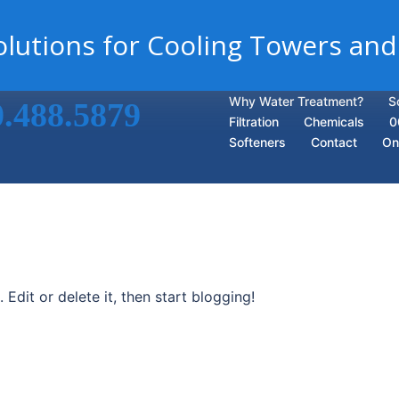
lutions for Cooling Towers and
Why Water Treatment?
S
0.488.5879
Filtration
Chemicals
0
Softeners
Contact
On
Edit or delete it, then start blogging!