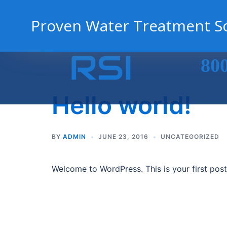
Proven Water Treatment So
Skip
80
to
content
Hello world!
BY
ADMIN
JUNE 23, 2016
UNCATEGORIZED
Welcome to WordPress. This is your first post. 