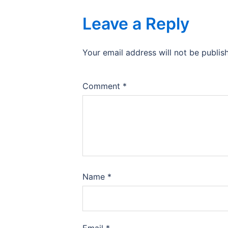
Leave a Reply
Your email address will not be publis
Comment
*
Name
*